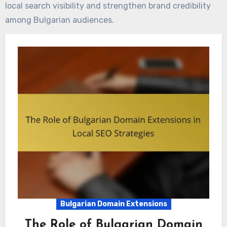
local search visibility and strengthen brand credibility
among Bulgarian audiences.
Bulgarian Domain Extensions
The Role of Bulgarian Domain