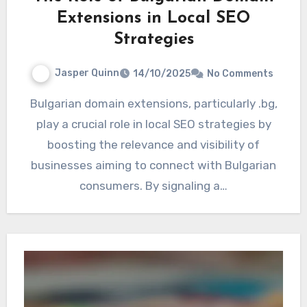
Extensions in Local SEO
Strategies
Jasper Quinn
14/10/2025
No Comments
Bulgarian domain extensions, particularly .bg,
play a crucial role in local SEO strategies by
boosting the relevance and visibility of
businesses aiming to connect with Bulgarian
consumers. By signaling a…