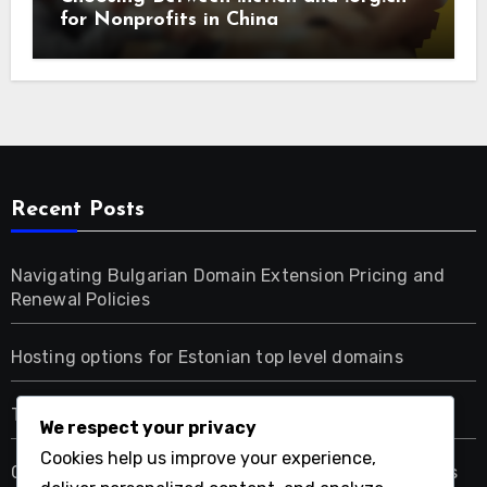
for Nonprofits in China
Recent Posts
Navigating Bulgarian Domain Extension Pricing and
Renewal Policies
Hosting options for Estonian top level domains
Tax implications for Estonian domain ownership
We respect your privacy
Cookies help us improve your experience,
Choosing Between .net.cn and .org.cn for Nonprofits