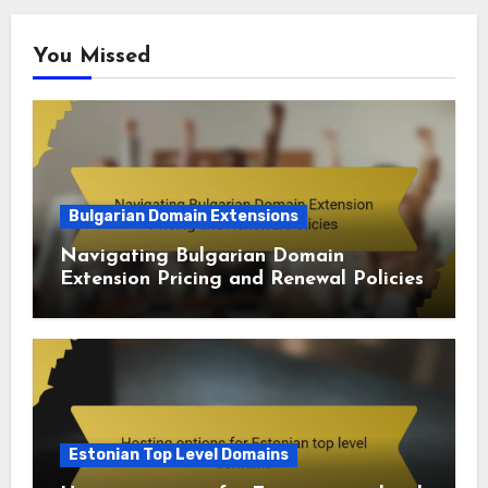
You Missed
Bulgarian Domain Extensions
Navigating Bulgarian Domain
Extension Pricing and Renewal Policies
Estonian Top Level Domains