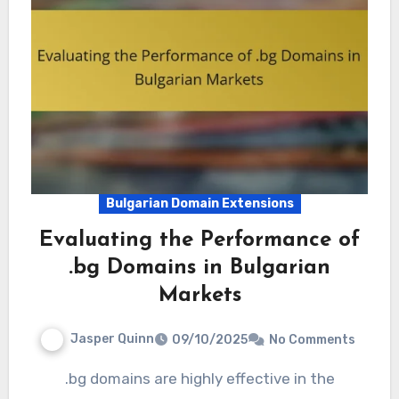
Bulgarian Domain Extensions
Evaluating the Performance of
.bg Domains in Bulgarian
Markets
Jasper Quinn
09/10/2025
No Comments
.bg domains are highly effective in the