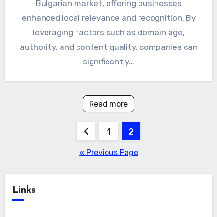
Bulgarian market, offering businesses
enhanced local relevance and recognition. By
leveraging factors such as domain age,
authority, and content quality, companies can
significantly…
Read more
Posts
1
2
pagination
« Previous Page
Links