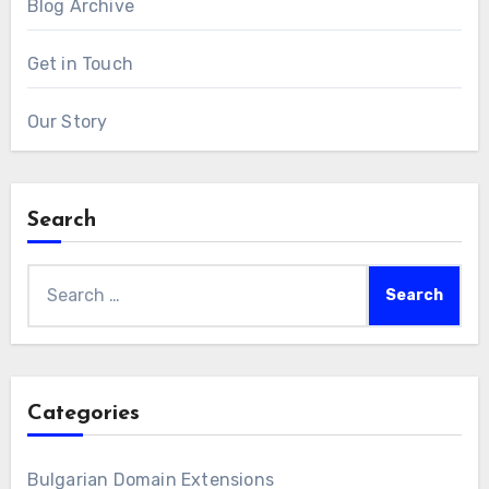
Blog Archive
Get in Touch
Our Story
Search
Search
for:
Categories
Bulgarian Domain Extensions