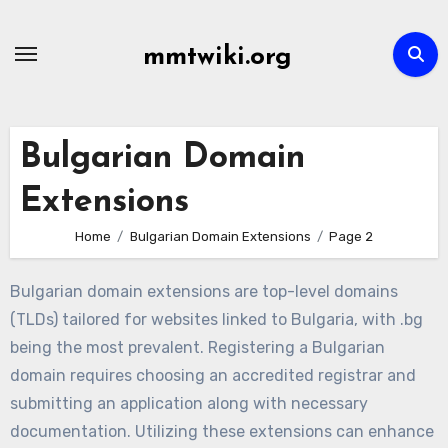
Skip
to
mmtwiki.org
content
Bulgarian Domain
Extensions
Home
Bulgarian Domain Extensions
Page 2
Bulgarian domain extensions are top-level domains
(TLDs) tailored for websites linked to Bulgaria, with .bg
being the most prevalent. Registering a Bulgarian
domain requires choosing an accredited registrar and
submitting an application along with necessary
documentation. Utilizing these extensions can enhance