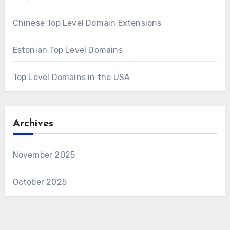
Chinese Top Level Domain Extensions
Estonian Top Level Domains
Top Level Domains in the USA
Archives
November 2025
October 2025