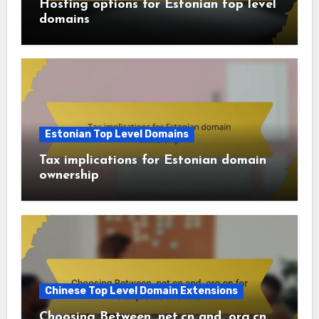
Hosting options for Estonian top level
domains
Estonian Top Level Domains
Tax implications for Estonian domain
ownership
Chinese Top Level Domain Extensions
Choosing Between .net.cn and .org.cn