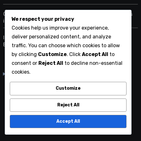
Choosing Between .net.cn and .org.cn for Nonprofits
We respect your privacy
in China
Cookies help us improve your experience,
deliver personalized content, and analyze
Impact of Chinese Internet Regulations on Domain
Extensions
traffic. You can choose which cookies to allow
by clicking
Customize
. Click
Accept All
to
consent or
Reject All
to decline non-essential
cookies.
English
▾
Customize
mmtwiki.org
Reject All
Accept All