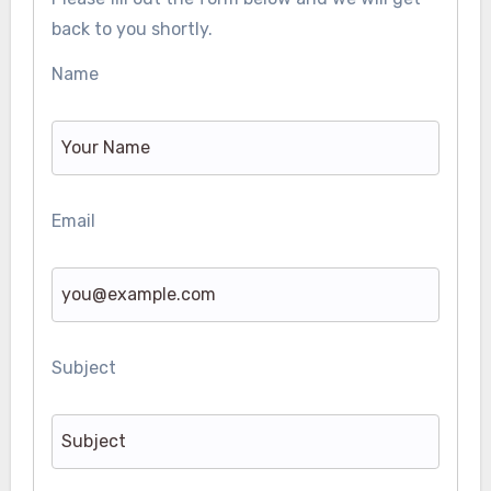
back to you shortly.
Name
Email
Subject