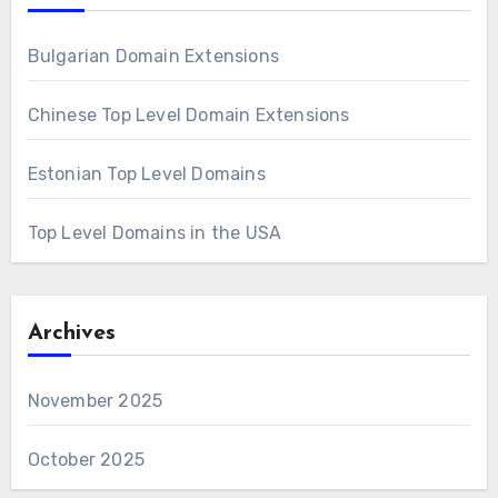
Bulgarian Domain Extensions
Chinese Top Level Domain Extensions
Estonian Top Level Domains
Top Level Domains in the USA
Archives
November 2025
October 2025