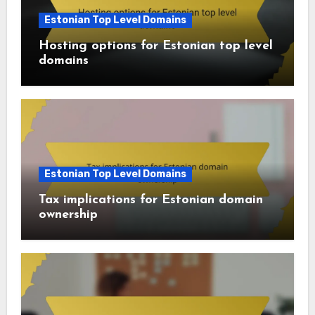
Estonian Top Level Domains
Hosting options for Estonian top level
domains
Estonian Top Level Domains
Tax implications for Estonian domain
ownership