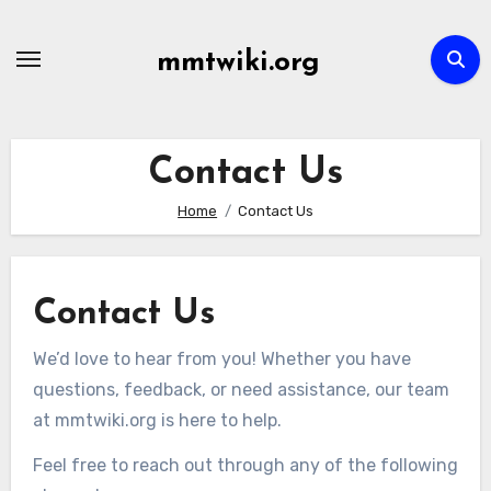
Skip
to
mmtwiki.org
content
Contact Us
Home
Contact Us
Contact Us
We’d love to hear from you! Whether you have
questions, feedback, or need assistance, our team
at mmtwiki.org is here to help.
Feel free to reach out through any of the following