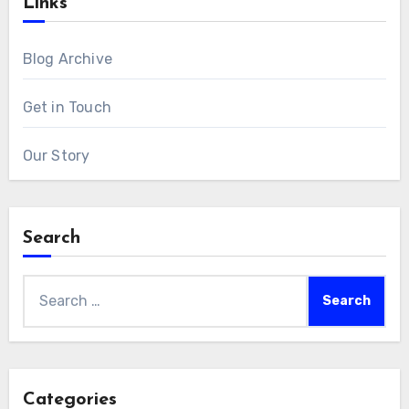
Links
Blog Archive
Get in Touch
Our Story
Search
Search
for:
Categories