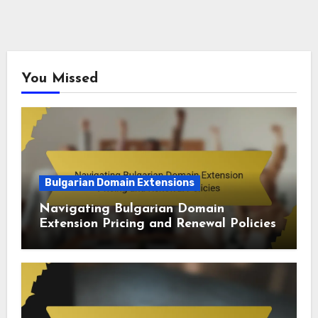
You Missed
Bulgarian Domain Extensions
Navigating Bulgarian Domain
Extension Pricing and Renewal Policies