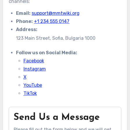
channels:
Email:
support@mmtwiki.org
Phone:
+1 234 555 0147
Address:
123 Main Street, Sofia, Bulgaria 1000
Follow us on Social Media:
Facebook
Instagram
X
YouTube
TikTok
Send Us a Message
Please fill out the form below and we will get