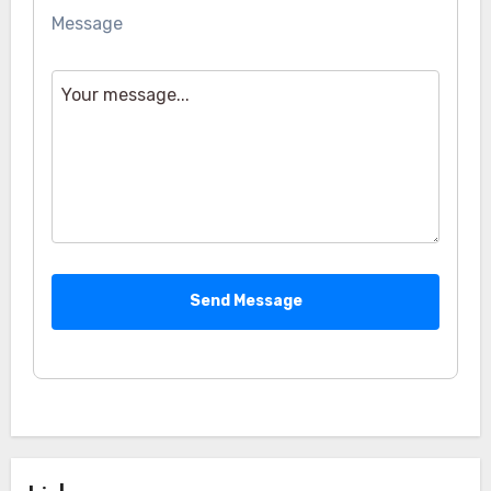
Message
Send Message