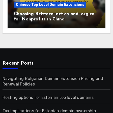
Chinese Top Level Domain Extensions
Choosing Between .net.cn and .org.cn
for Nonprofits in China
Recent Posts
Navigating Bulgarian Domain Extension Pricing and
Renewal Policies
Hosting options for Estonian top level domains
Tax implications for Estonian domain ownership