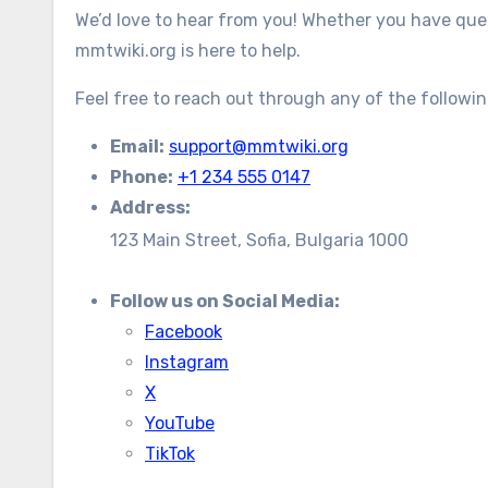
We’d love to hear from you! Whether you have ques
mmtwiki.org is here to help.
Feel free to reach out through any of the followi
Email:
support@mmtwiki.org
Phone:
+1 234 555 0147
Address:
123 Main Street, Sofia, Bulgaria 1000
Follow us on Social Media:
Facebook
Instagram
X
YouTube
TikTok