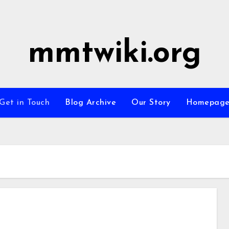
mmtwiki.org
Get in Touch
Blog Archive
Our Story
Homepag