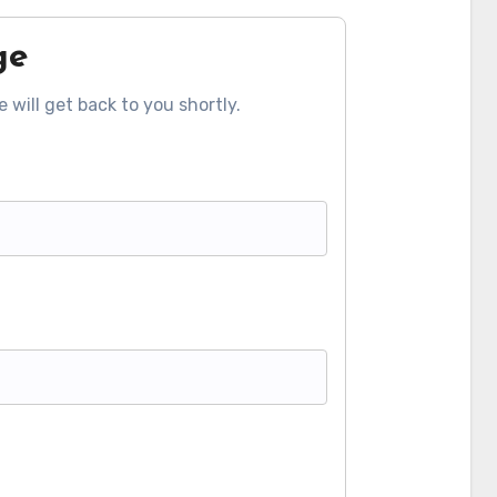
ge
 will get back to you shortly.