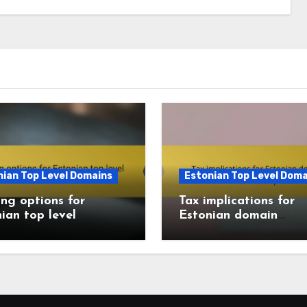
nian Top Level Domains
Estonian Top Level Doma
ng options for
Tax implications for
ian top level
Estonian domain
ins
ownership