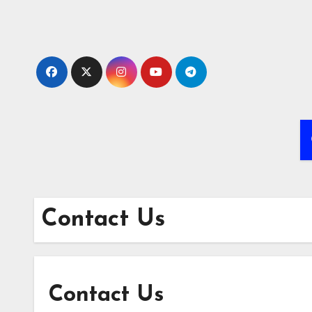
Skip
to
content
Contact Us
Contact Us