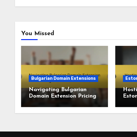
You Missed
Bulgarian Domain Extensions
Esto
Navigating Bulgarian
Hosti
Domain Extension Pricing
Eston
and Renewal Policies
doma