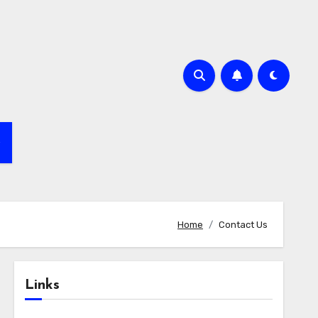
e
Home
Contact Us
Links