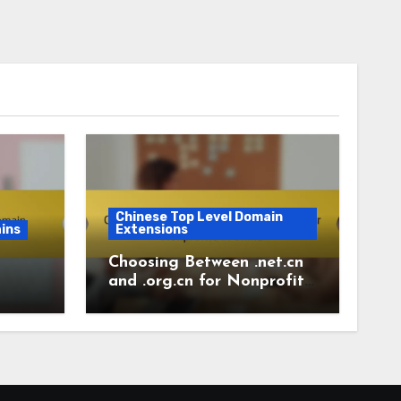
Chinese Top Level Domain
ins
Extensions
Choosing Between .net.cn
and .org.cn for Nonprofits
in China