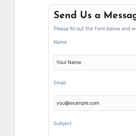
Send Us a Messa
Please fill out the form below and we
Name
Email
Subject