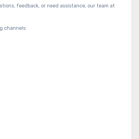
tions, feedback, or need assistance, our team at
ng channels: