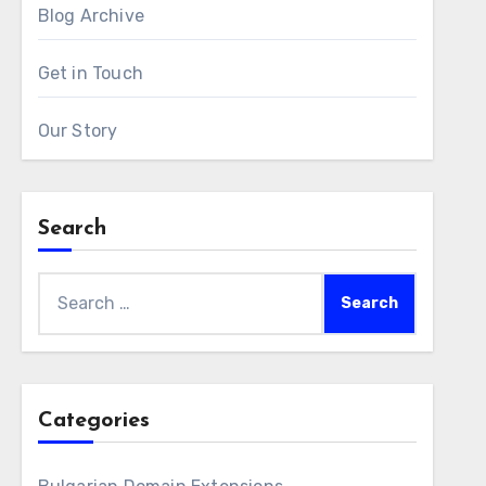
Blog Archive
Get in Touch
Our Story
Search
Search
for:
Categories