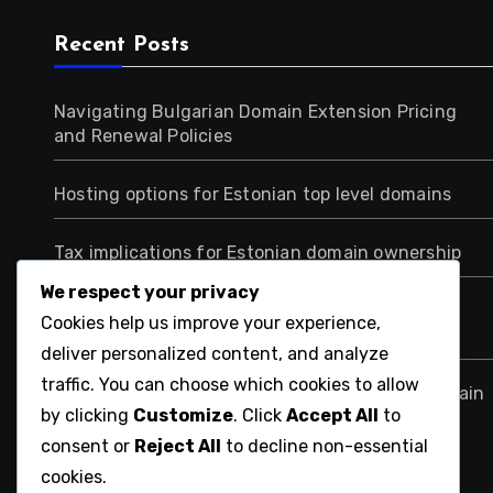
Recent Posts
Navigating Bulgarian Domain Extension Pricing
and Renewal Policies
Hosting options for Estonian top level domains
Tax implications for Estonian domain ownership
We respect your privacy
Choosing Between .net.cn and .org.cn for
Cookies help us improve your experience,
Nonprofits in China
deliver personalized content, and analyze
traffic. You can choose which cookies to allow
Impact of Chinese Internet Regulations on Domain
by clicking
Customize
. Click
Accept All
to
Extensions
consent or
Reject All
to decline non-essential
cookies.