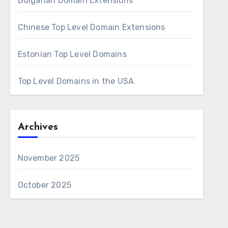
Bulgarian Domain Extensions
Chinese Top Level Domain Extensions
Estonian Top Level Domains
Top Level Domains in the USA
Archives
November 2025
October 2025