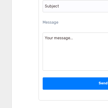
Message
Send