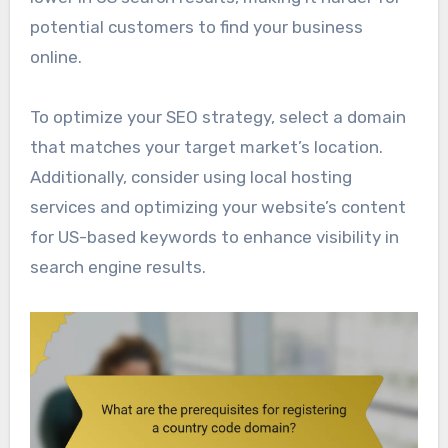
potential customers to find your business
online.
To optimize your SEO strategy, select a domain
that matches your target market’s location.
Additionally, consider using local hosting
services and optimizing your website’s content
for US-based keywords to enhance visibility in
search engine results.