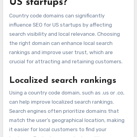
US startups?
Country code domains can significantly
influence SEO for US startups by affecting
search visibility and local relevance. Choosing
the right domain can enhance local search
rankings and improve user trust, which are
crucial for attracting and retaining customers.
Localized search rankings
Using a country code domain, such as .us or .co,
can help improve localized search rankings.
Search engines often prioritize domains that
match the user’s geographical location, making
it easier for local customers to find your