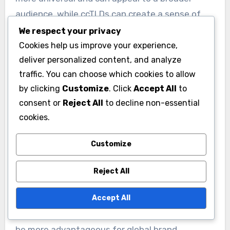
audience, while ccTLDs can create a sense of
local identity and trust among regional
We respect your privacy
customers.
Cookies help us improve your experience,
deliver personalized content, and analyze
traffic. You can choose which cookies to allow
For example, a startup using a .us domain may
by clicking
Customize
. Click
Accept All
to
be perceived as more credible by American
consent or
Reject All
to decline non-essential
consumers compared to a .com domain. This
cookies.
local touch can be particularly beneficial for
businesses targeting specific states or
Customize
communities within the US.
Reject All
However, startups should consider their target
Accept All
market when choosing a domain. If the goal is to
expand internationally, a generic domain might
be more advantageous for global brand