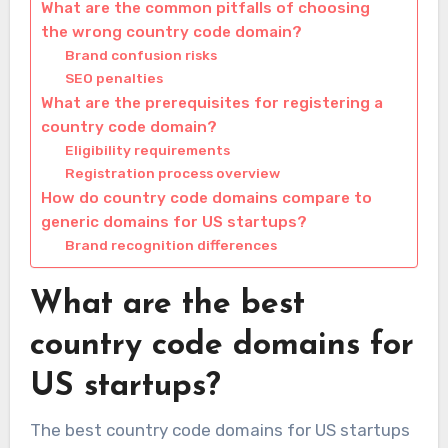
What are the common pitfalls of choosing
the wrong country code domain?
Brand confusion risks
SEO penalties
What are the prerequisites for registering a
country code domain?
Eligibility requirements
Registration process overview
How do country code domains compare to
generic domains for US startups?
Brand recognition differences
What are the best
country code domains for
US startups?
The best country code domains for US startups