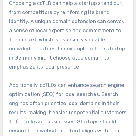
Choosing a ccTLD can help a startup stand out
from competitors by reinforcing its brand
identity. A unique domain extension can convey
a sense of local expertise and commitment to
the market, which is especially valuable in
crowded industries. For example, a tech startup
in Germany might choose a .de domain to
emphasize its local presence.
Additionally, ccTLDs can enhance search engine
optimization (SEO) for local searches. Search
engines often prioritize local domains in their
results, making it easier for potential customers
to find relevant businesses. Startups should
ensure their website content aligns with local