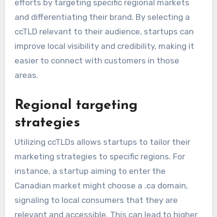
efforts by targeting specific regional markets
and differentiating their brand. By selecting a
ccTLD relevant to their audience, startups can
improve local visibility and credibility, making it
easier to connect with customers in those
areas.
Regional targeting
strategies
Utilizing ccTLDs allows startups to tailor their
marketing strategies to specific regions. For
instance, a startup aiming to enter the
Canadian market might choose a .ca domain,
signaling to local consumers that they are
relevant and accessible. This can lead to higher