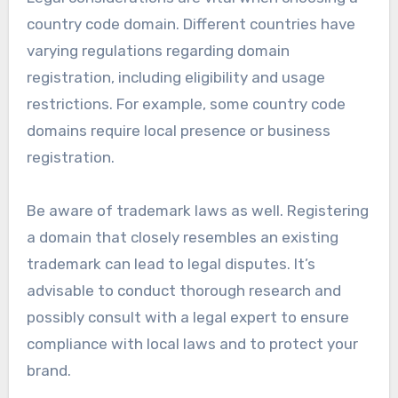
country code domain. Different countries have
varying regulations regarding domain
registration, including eligibility and usage
restrictions. For example, some country code
domains require local presence or business
registration.
Be aware of trademark laws as well. Registering
a domain that closely resembles an existing
trademark can lead to legal disputes. It’s
advisable to conduct thorough research and
possibly consult with a legal expert to ensure
compliance with local laws and to protect your
brand.