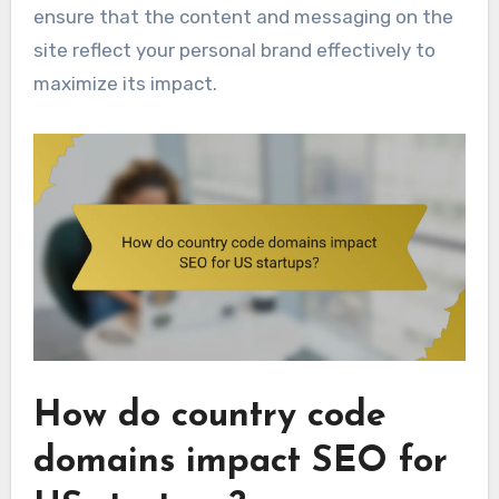
ensure that the content and messaging on the
site reflect your personal brand effectively to
maximize its impact.
How do country code
domains impact SEO for