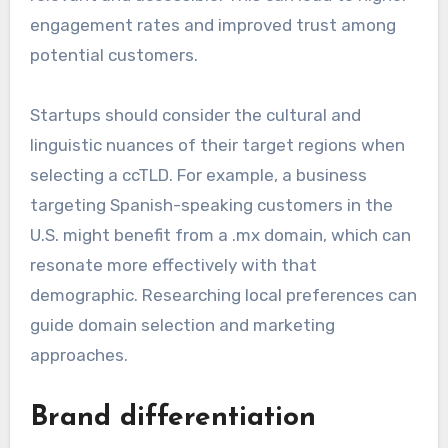
engagement rates and improved trust among
potential customers.
Startups should consider the cultural and
linguistic nuances of their target regions when
selecting a ccTLD. For example, a business
targeting Spanish-speaking customers in the
U.S. might benefit from a .mx domain, which can
resonate more effectively with that
demographic. Researching local preferences can
guide domain selection and marketing
approaches.
Brand differentiation