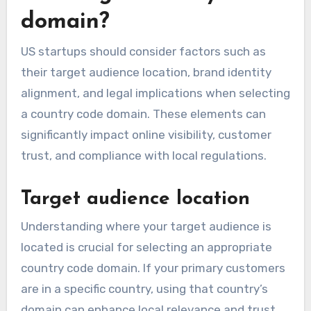
domain?
US startups should consider factors such as
their target audience location, brand identity
alignment, and legal implications when selecting
a country code domain. These elements can
significantly impact online visibility, customer
trust, and compliance with local regulations.
Target audience location
Understanding where your target audience is
located is crucial for selecting an appropriate
country code domain. If your primary customers
are in a specific country, using that country’s
domain can enhance local relevance and trust.