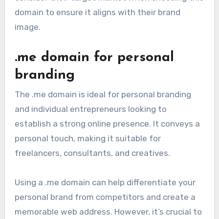
domain to ensure it aligns with their brand
image.
.me domain for personal
branding
The .me domain is ideal for personal branding
and individual entrepreneurs looking to
establish a strong online presence. It conveys a
personal touch, making it suitable for
freelancers, consultants, and creatives.
Using a .me domain can help differentiate your
personal brand from competitors and create a
memorable web address. However, it’s crucial to