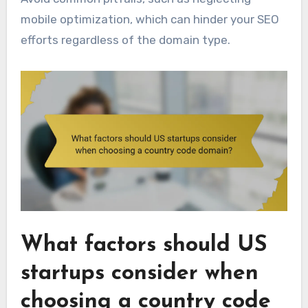
mobile optimization, which can hinder your SEO
efforts regardless of the domain type.
What factors should US
startups consider when
choosing a country code