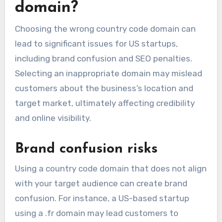
domain?
Choosing the wrong country code domain can
lead to significant issues for US startups,
including brand confusion and SEO penalties.
Selecting an inappropriate domain may mislead
customers about the business’s location and
target market, ultimately affecting credibility
and online visibility.
Brand confusion risks
Using a country code domain that does not align
with your target audience can create brand
confusion. For instance, a US-based startup
using a .fr domain may lead customers to