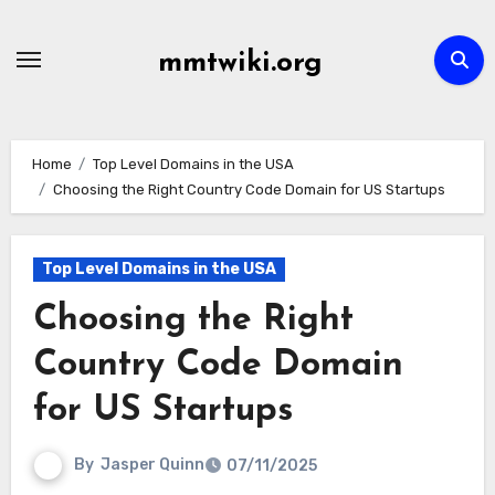
Skip
to
mmtwiki.org
content
Home
Top Level Domains in the USA
Choosing the Right Country Code Domain for US Startups
Top Level Domains in the USA
Choosing the Right
Country Code Domain
for US Startups
By
Jasper Quinn
07/11/2025