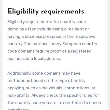
Eligibility requirements
Eligibility requirements for country code
domains often include being a resident or
having a business presence in the respective
country. For instance, many European country
code domains require proof of a registered
business or a local address.
Additionally, some domains may have
restrictions based on the type of entity
applying, such as individuals, corporations, or
non-profits. Always check the specific rules for
the country code you are interested in to ensure
compliance.