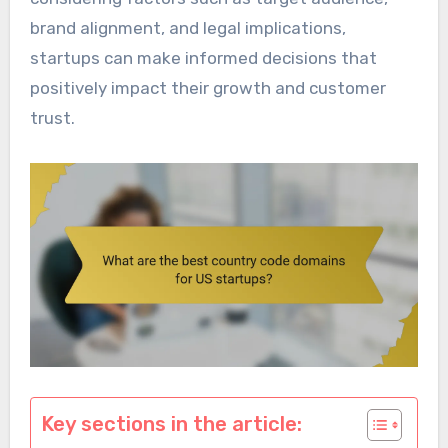
brand alignment, and legal implications,
startups can make informed decisions that
positively impact their growth and customer
trust.
Key sections in the article: