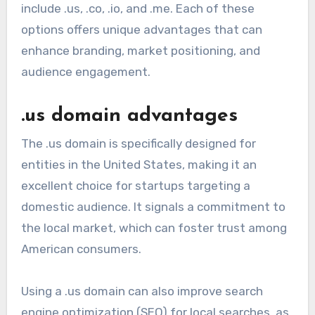
include .us, .co, .io, and .me. Each of these
options offers unique advantages that can
enhance branding, market positioning, and
audience engagement.
.us domain advantages
The .us domain is specifically designed for
entities in the United States, making it an
excellent choice for startups targeting a
domestic audience. It signals a commitment to
the local market, which can foster trust among
American consumers.
Using a .us domain can also improve search
engine optimization (SEO) for local searches, as