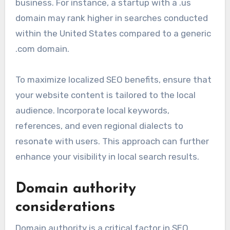
business. For instance, a startup with a .us
domain may rank higher in searches conducted
within the United States compared to a generic
.com domain.
To maximize localized SEO benefits, ensure that
your website content is tailored to the local
audience. Incorporate local keywords,
references, and even regional dialects to
resonate with users. This approach can further
enhance your visibility in local search results.
Domain authority
considerations
Domain authority is a critical factor in SEO,