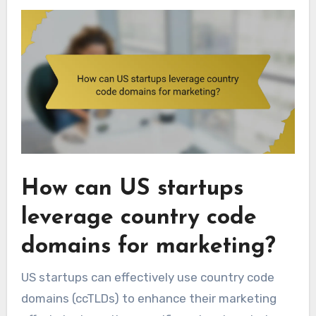
How can US startups
leverage country code
domains for marketing?
US startups can effectively use country code
domains (ccTLDs) to enhance their marketing