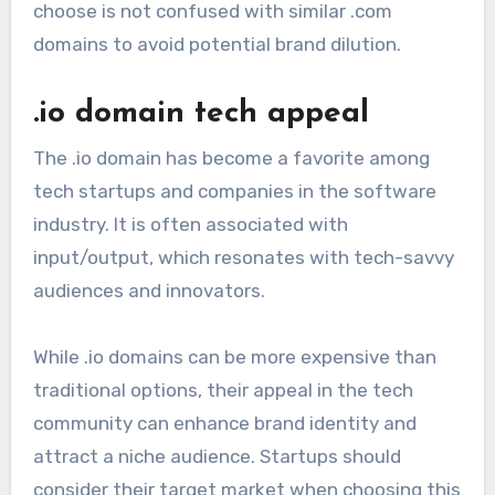
choose is not confused with similar .com
domains to avoid potential brand dilution.
.io domain tech appeal
The .io domain has become a favorite among
tech startups and companies in the software
industry. It is often associated with
input/output, which resonates with tech-savvy
audiences and innovators.
While .io domains can be more expensive than
traditional options, their appeal in the tech
community can enhance brand identity and
attract a niche audience. Startups should
consider their target market when choosing this