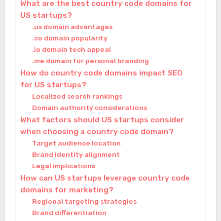
What are the best country code domains for
US startups?
.us domain advantages
.co domain popularity
.io domain tech appeal
.me domain for personal branding
How do country code domains impact SEO
for US startups?
Localized search rankings
Domain authority considerations
What factors should US startups consider
when choosing a country code domain?
Target audience location
Brand identity alignment
Legal implications
How can US startups leverage country code
domains for marketing?
Regional targeting strategies
Brand differentiation