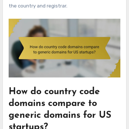
the country and registrar.
How do country code
domains compare to
generic domains for US
startups?