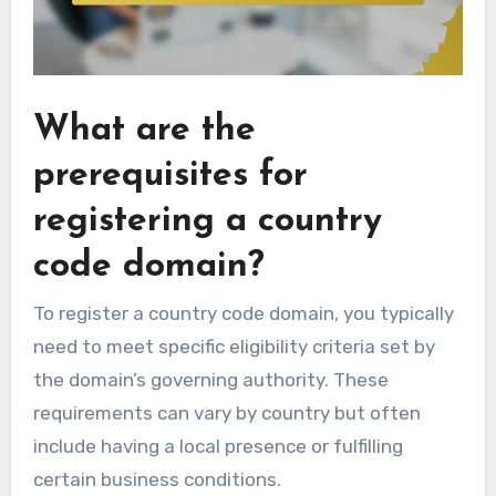
What are the
prerequisites for
registering a country
code domain?
To register a country code domain, you typically
need to meet specific eligibility criteria set by
the domain’s governing authority. These
requirements can vary by country but often
include having a local presence or fulfilling
certain business conditions.