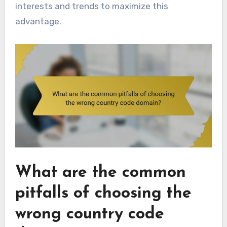
interests and trends to maximize this
advantage.
What are the common
pitfalls of choosing the
wrong country code