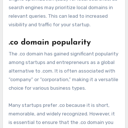
search engines may prioritize local domains in
relevant queries. This can lead to increased
visibility and traffic for your startup.
.co domain popularity
The .co domain has gained significant popularity
among startups and entrepreneurs as a global
alternative to .com. It is often associated with
“company” or “corporation,” making it a versatile
choice for various business types.
Many startups prefer .co because it is short,
memorable, and widely recognized. However, it
is essential to ensure that the .co domain you