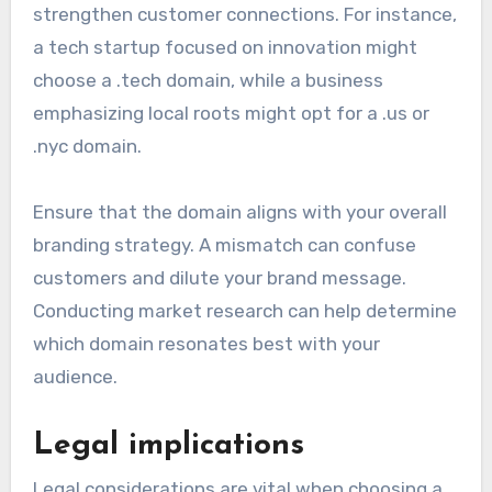
strengthen customer connections. For instance,
a tech startup focused on innovation might
choose a .tech domain, while a business
emphasizing local roots might opt for a .us or
.nyc domain.
Ensure that the domain aligns with your overall
branding strategy. A mismatch can confuse
customers and dilute your brand message.
Conducting market research can help determine
which domain resonates best with your
audience.
Legal implications
Legal considerations are vital when choosing a