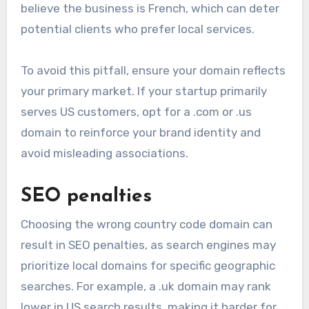
believe the business is French, which can deter
potential clients who prefer local services.
To avoid this pitfall, ensure your domain reflects
your primary market. If your startup primarily
serves US customers, opt for a .com or .us
domain to reinforce your brand identity and
avoid misleading associations.
SEO penalties
Choosing the wrong country code domain can
result in SEO penalties, as search engines may
prioritize local domains for specific geographic
searches. For example, a .uk domain may rank
lower in US search results, making it harder for