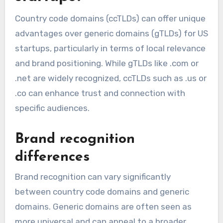
Country code domains (ccTLDs) can offer unique
advantages over generic domains (gTLDs) for US
startups, particularly in terms of local relevance
and brand positioning. While gTLDs like .com or
.net are widely recognized, ccTLDs such as .us or
.co can enhance trust and connection with
specific audiences.
Brand recognition
differences
Brand recognition can vary significantly
between country code domains and generic
domains. Generic domains are often seen as
more universal and can appeal to a broader