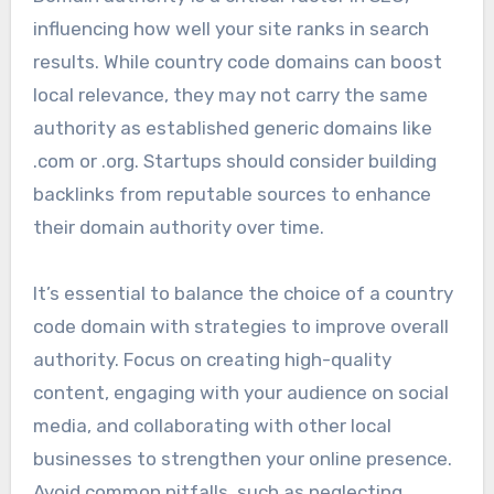
influencing how well your site ranks in search
results. While country code domains can boost
local relevance, they may not carry the same
authority as established generic domains like
.com or .org. Startups should consider building
backlinks from reputable sources to enhance
their domain authority over time.
It’s essential to balance the choice of a country
code domain with strategies to improve overall
authority. Focus on creating high-quality
content, engaging with your audience on social
media, and collaborating with other local
businesses to strengthen your online presence.
Avoid common pitfalls, such as neglecting