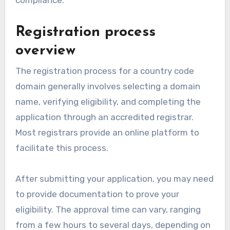
Registration process
overview
The registration process for a country code
domain generally involves selecting a domain
name, verifying eligibility, and completing the
application through an accredited registrar.
Most registrars provide an online platform to
facilitate this process.
After submitting your application, you may need
to provide documentation to prove your
eligibility. The approval time can vary, ranging
from a few hours to several days, depending on