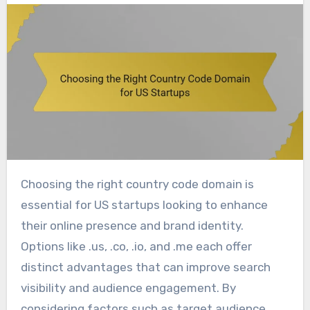
Choosing the right country code domain is
essential for US startups looking to enhance
their online presence and brand identity.
Options like .us, .co, .io, and .me each offer
distinct advantages that can improve search
visibility and audience engagement. By
considering factors such as target audience,