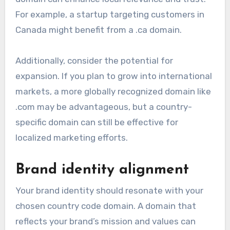
For example, a startup targeting customers in
Canada might benefit from a .ca domain.
Additionally, consider the potential for
expansion. If you plan to grow into international
markets, a more globally recognized domain like
.com may be advantageous, but a country-
specific domain can still be effective for
localized marketing efforts.
Brand identity alignment
Your brand identity should resonate with your
chosen country code domain. A domain that
reflects your brand’s mission and values can