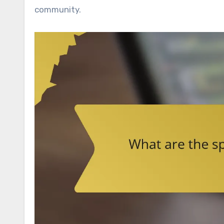
community.