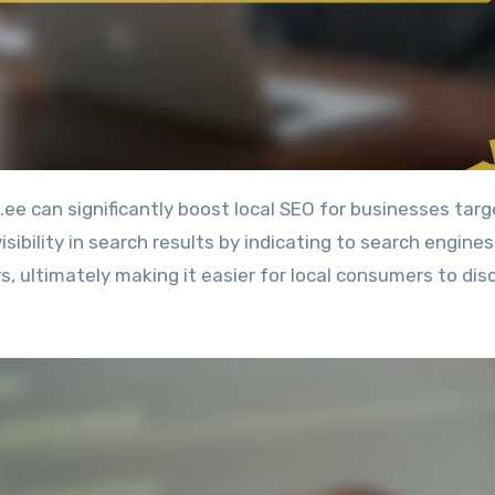
bility in search results by indicating to search engines
rs, ultimately making it easier for local consumers to dis