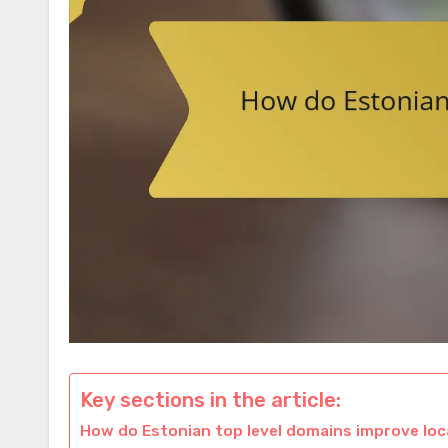
Key sections in the article:
How do Estonian top level domains improve loc