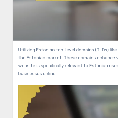
Utilizing Estonian top-level domains (TLDs) like .ee can significantly boost local SEO for businesses targeting
the Estonian market. These domains enhance visi
website is specifically relevant to Estonian use
businesses online.