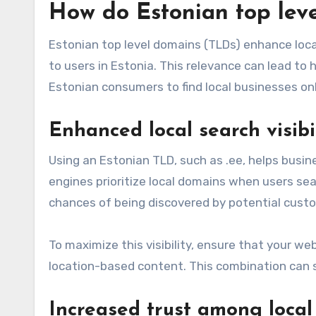
How do Estonian top lev
Estonian top level domains (TLDs) enhance local
to users in Estonia. This relevance can lead to h
Estonian consumers to find local businesses onl
Enhanced local search visibi
Using an Estonian TLD, such as .ee, helps busin
engines prioritize local domains when users sear
chances of being discovered by potential cust
To maximize this visibility, ensure that your we
location-based content. This combination can si
Increased trust among local