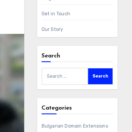
Get in Touch
Our Story
Search
Search
for:
Categories
Bulgarian Domain Extensions