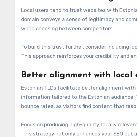
Local users tend to trust websites with Estoni
domain conveys a sense of legitimacy and comm
when choosing between competitors.
To build this trust further, consider including 
This approach reinforces your credibility and 
Better alignment with local
Estonian TLDs facilitate better alignment with 
information tailored to the Estonian audience
bounce rates, as visitors find content that res
Focus on producing high-quality, locally releva
This strategy not only enhances your SEO but al