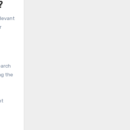
?
elevant
r
earch
ng the
nt