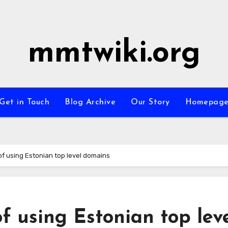
mmtwiki.org
Get in Touch
Blog Archive
Our Story
Homepag
of using Estonian top level domains
f using Estonian top lev