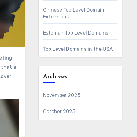
Chinese Top Level Domain
Extensions
Estonian Top Level Domains
Top Level Domains in the USA
 that a
cover
Archives
November 2025
October 2025