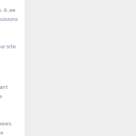
. A .ee
ecisions
ur site.
vant
e
 news.
he