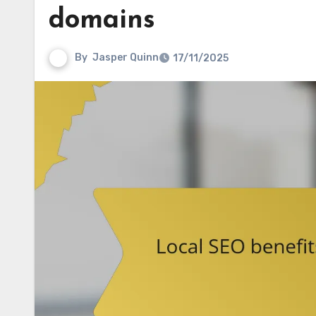
domains
By
Jasper Quinn
17/11/2025