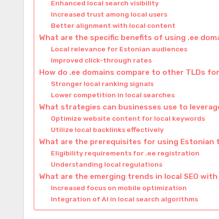
Enhanced local search visibility
Increased trust among local users
Better alignment with local content
What are the specific benefits of using .ee dom
Local relevance for Estonian audiences
Improved click-through rates
How do .ee domains compare to other TLDs for
Stronger local ranking signals
Lower competition in local searches
What strategies can businesses use to leverag
Optimize website content for local keywords
Utilize local backlinks effectively
What are the prerequisites for using Estonian 
Eligibility requirements for .ee registration
Understanding local regulations
What are the emerging trends in local SEO with
Increased focus on mobile optimization
Integration of AI in local search algorithms