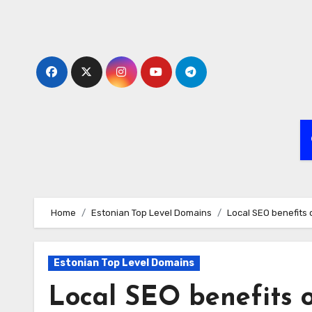
Skip
to
content
Home
Estonian Top Level Domains
Local SEO benefits 
Estonian Top Level Domains
Local SEO benefits o