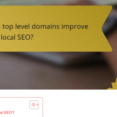
al SEO?