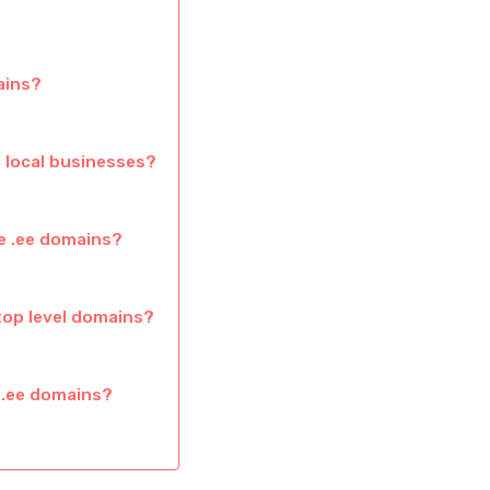
ains?
 local businesses?
e .ee domains?
top level domains?
 .ee domains?