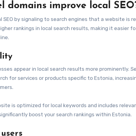
el domains improve local SEO
 SEO by signaling to search engines that a website is r
igher rankings in local search results, making it easier fo
ine.
lity
esses appear in local search results more prominently. S
ch for services or products specific to Estonia, increasi
omers.
bsite is optimized for local keywords and includes releva
gnificantly boost your search rankings within Estonia.
 users