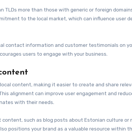
an TLDs more than those with generic or foreign domains
itment to the local market, which can influence user d
local contact information and customer testimonials on yo
encourages users to engage with your business.
 content
local content, making it easier to create and share rele
. This alignment can improve user engagement and reduc
onates with their needs.
nt content, such as blog posts about Estonian culture or
so positions your brand as a valuable resource within t