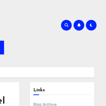
e
Links
el
Blog Archive