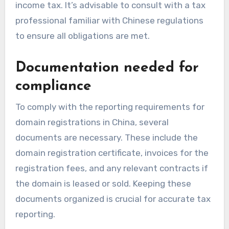
income tax. It’s advisable to consult with a tax
professional familiar with Chinese regulations
to ensure all obligations are met.
Documentation needed for
compliance
To comply with the reporting requirements for
domain registrations in China, several
documents are necessary. These include the
domain registration certificate, invoices for the
registration fees, and any relevant contracts if
the domain is leased or sold. Keeping these
documents organized is crucial for accurate tax
reporting.