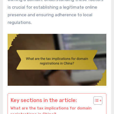
is crucial for establishing a legitimate online
presence and ensuring adherence to local
regulations.
Key sections in the article:
What are the tax implications for domain