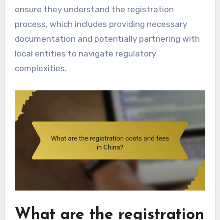
ensure they understand the registration
process, which includes providing necessary
documentation and potentially partnering with
local entities to navigate regulatory
complexities.
What are the registration