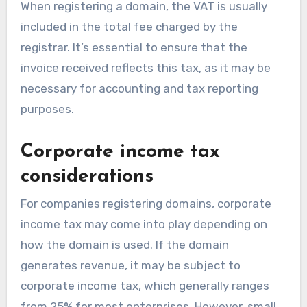
When registering a domain, the VAT is usually
included in the total fee charged by the
registrar. It’s essential to ensure that the
invoice received reflects this tax, as it may be
necessary for accounting and tax reporting
purposes.
Corporate income tax
considerations
For companies registering domains, corporate
income tax may come into play depending on
how the domain is used. If the domain
generates revenue, it may be subject to
corporate income tax, which generally ranges
from 25% for most enterprises. However, small