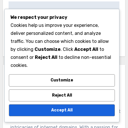
Post
Benefits of Using .
Understanding the
navigation
We respect your privacy
中国 for Local
.cn Domain
Cookies help us improve your experience,
Businesses in China
Registration Process
deliver personalized content, and analyze
in China
traffic. You can choose which cookies to allow
by clicking
Customize
. Click
Accept All
to
consent or
Reject All
to decline non-essential
cookies.
Customize
Reject All
By
Jasper Quinn
Accept All
Jasper Quinn is a digital nomad and tech enthusiast
who has spent over a decade exploring the
intricacies of internet domains. With a passion for