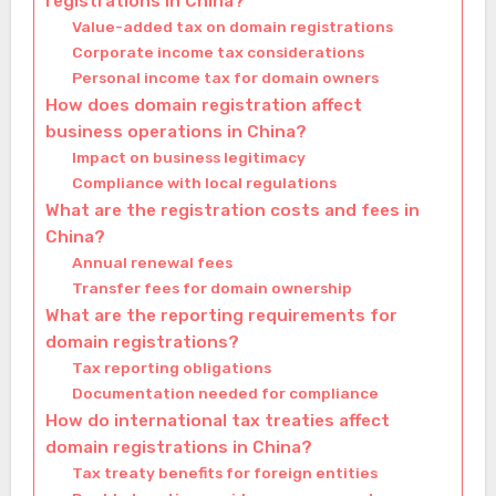
registrations in China?
Value-added tax on domain registrations
Corporate income tax considerations
Personal income tax for domain owners
How does domain registration affect
business operations in China?
Impact on business legitimacy
Compliance with local regulations
What are the registration costs and fees in
China?
Annual renewal fees
Transfer fees for domain ownership
What are the reporting requirements for
domain registrations?
Tax reporting obligations
Documentation needed for compliance
How do international tax treaties affect
domain registrations in China?
Tax treaty benefits for foreign entities