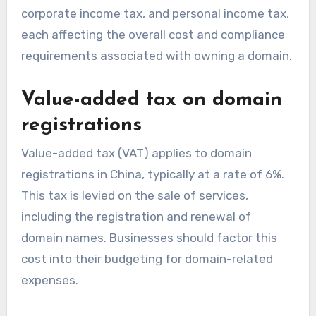
corporate income tax, and personal income tax,
each affecting the overall cost and compliance
requirements associated with owning a domain.
Value-added tax on domain
registrations
Value-added tax (VAT) applies to domain
registrations in China, typically at a rate of 6%.
This tax is levied on the sale of services,
including the registration and renewal of
domain names. Businesses should factor this
cost into their budgeting for domain-related
expenses.