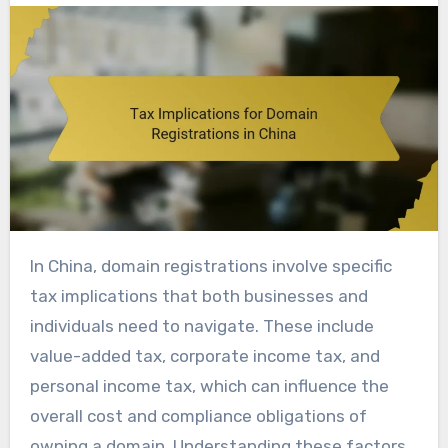
In China, domain registrations involve specific
tax implications that both businesses and
individuals need to navigate. These include
value-added tax, corporate income tax, and
personal income tax, which can influence the
overall cost and compliance obligations of
owning a domain. Understanding these factors