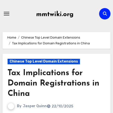
Skip
to
mmtwiki.org
content
Home
Chinese Top Level Domain Extensions
Tax Implications for Domain Registrations in China
Chinese Top Level Domain Extensions
Tax Implications for
Domain Registrations in
China
By
Jasper Quinn
22/10/2025