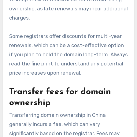
ownership, as late renewals may incur additional
charges.
Some registrars offer discounts for multi-year
renewals, which can be a cost-effective option
if you plan to hold the domain long-term. Always
read the fine print to understand any potential
price increases upon renewal.
Transfer fees for domain
ownership
Transferring domain ownership in China
generally incurs a fee, which can vary
significantly based on the registrar. Fees may