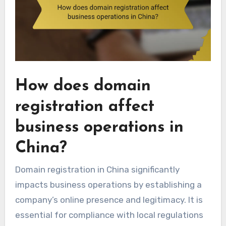
How does domain
registration affect
business operations in
China?
Domain registration in China significantly
impacts business operations by establishing a
company’s online presence and legitimacy. It is
essential for compliance with local regulations