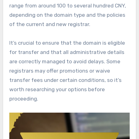
range from around 100 to several hundred CNY,
depending on the domain type and the policies
of the current and new registrar.
It’s crucial to ensure that the domain is eligible
for transfer and that all administrative details
are correctly managed to avoid delays. Some
registrars may offer promotions or waive
transfer fees under certain conditions, so it’s
worth researching your options before
proceeding.