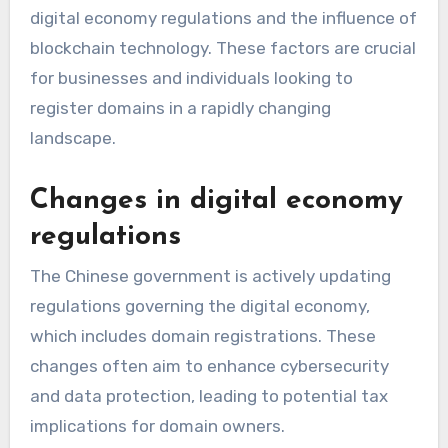
digital economy regulations and the influence of
blockchain technology. These factors are crucial
for businesses and individuals looking to
register domains in a rapidly changing
landscape.
Changes in digital economy
regulations
The Chinese government is actively updating
regulations governing the digital economy,
which includes domain registrations. These
changes often aim to enhance cybersecurity
and data protection, leading to potential tax
implications for domain owners.