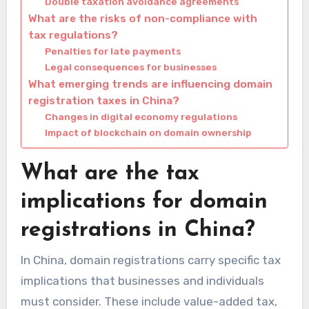
Double taxation avoidance agreements
What are the risks of non-compliance with
tax regulations?
Penalties for late payments
Legal consequences for businesses
What emerging trends are influencing domain
registration taxes in China?
Changes in digital economy regulations
Impact of blockchain on domain ownership
What are the tax
implications for domain
registrations in China?
In China, domain registrations carry specific tax
implications that businesses and individuals
must consider. These include value-added tax,