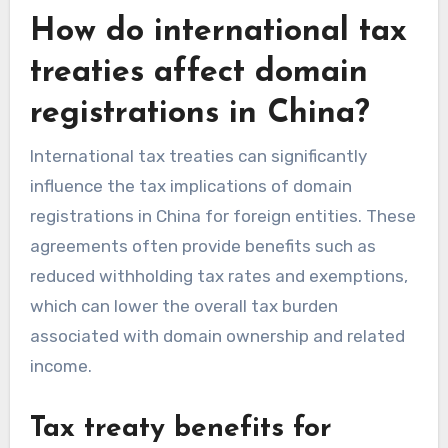
How do international tax
treaties affect domain
registrations in China?
International tax treaties can significantly
influence the tax implications of domain
registrations in China for foreign entities. These
agreements often provide benefits such as
reduced withholding tax rates and exemptions,
which can lower the overall tax burden
associated with domain ownership and related
income.
Tax treaty benefits for