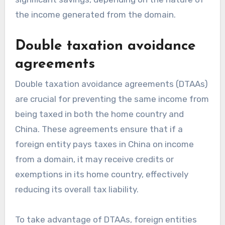
the income generated from the domain.
Double taxation avoidance
agreements
Double taxation avoidance agreements (DTAAs)
are crucial for preventing the same income from
being taxed in both the home country and
China. These agreements ensure that if a
foreign entity pays taxes in China on income
from a domain, it may receive credits or
exemptions in its home country, effectively
reducing its overall tax liability.
To take advantage of DTAAs, foreign entities