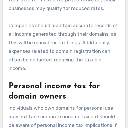
businesses may qualify for reduced rates.
Companies should maintain accurate records of
all income generated through their domains, as
this will be crucial for tax filings. Additionally,
expenses related to domain registration can
often be deducted, reducing the taxable
income.
Personal income tax for
domain owners
Individuals who own domains for personal use
may not face corporate income tax but should
be aware of personal income tax implications if