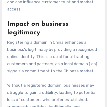
and can influence customer trust and market
access.
Impact on business
legitimacy
Registering a domain in China enhances a
business’s legitimacy by providing a recognized
online identity. This is crucial for attracting
customers and partners, as a local domain (.cn)
signals a commitment to the Chinese market.
Without a registered domain, businesses may
struggle to gain credibility, leading to potential
loss of customers who prefer established,
trustworthy entities. Additionally, local