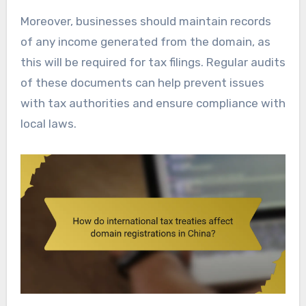
Moreover, businesses should maintain records
of any income generated from the domain, as
this will be required for tax filings. Regular audits
of these documents can help prevent issues
with tax authorities and ensure compliance with
local laws.