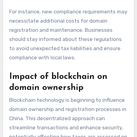
For instance, new compliance requirements may
necessitate additional costs for domain
registration and maintenance. Businesses
should stay informed about these regulations
to avoid unexpected tax liabilities and ensure
compliance with local laws.
Impact of blockchain on
domain ownership
Blockchain technology is beginning to influence
domain ownership and registration processes in
China. This decentralized approach can
streamline transactions and enhance security,
potentially affecting how taxes are assessed on