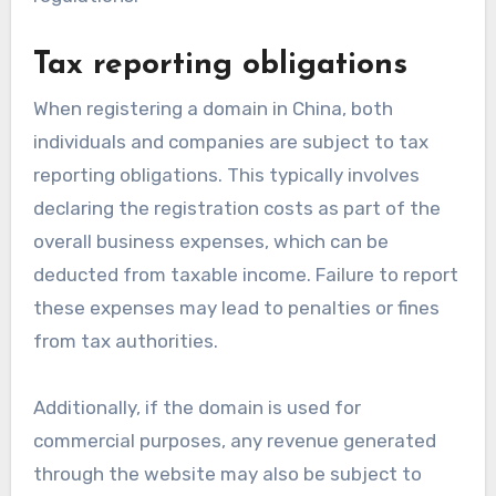
Tax reporting obligations
When registering a domain in China, both
individuals and companies are subject to tax
reporting obligations. This typically involves
declaring the registration costs as part of the
overall business expenses, which can be
deducted from taxable income. Failure to report
these expenses may lead to penalties or fines
from tax authorities.
Additionally, if the domain is used for
commercial purposes, any revenue generated
through the website may also be subject to