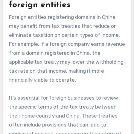
foreign entities
Foreign entities registering domains in China
may benefit from tax treaties that reduce or
eliminate taxation on certain types of income.
For example, if a foreign company earns revenue
from a domain registered in China, the
applicable tax treaty may lower the withholding
tax rate on that income, making it more
financially viable to operate.
It’s essential for foreign businesses to review
the specific terms of the tax treaty between
their home country and China. These treaties
often include provisions that can lead to
significant savings, depending on the nature of