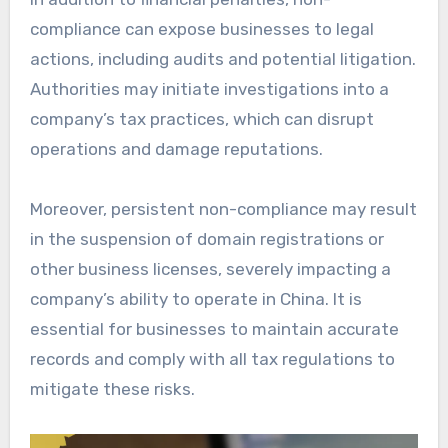
compliance can expose businesses to legal
actions, including audits and potential litigation.
Authorities may initiate investigations into a
company’s tax practices, which can disrupt
operations and damage reputations.
Moreover, persistent non-compliance may result
in the suspension of domain registrations or
other business licenses, severely impacting a
company’s ability to operate in China. It is
essential for businesses to maintain accurate
records and comply with all tax regulations to
mitigate these risks.