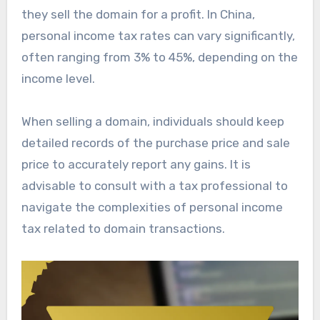
they sell the domain for a profit. In China,
personal income tax rates can vary significantly,
often ranging from 3% to 45%, depending on the
income level.
When selling a domain, individuals should keep
detailed records of the purchase price and sale
price to accurately report any gains. It is
advisable to consult with a tax professional to
navigate the complexities of personal income
tax related to domain transactions.