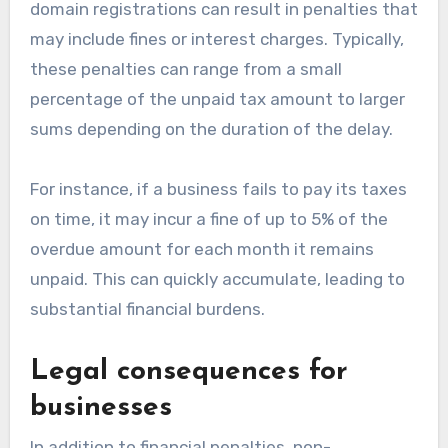
domain registrations can result in penalties that
may include fines or interest charges. Typically,
these penalties can range from a small
percentage of the unpaid tax amount to larger
sums depending on the duration of the delay.
For instance, if a business fails to pay its taxes
on time, it may incur a fine of up to 5% of the
overdue amount for each month it remains
unpaid. This can quickly accumulate, leading to
substantial financial burdens.
Legal consequences for
businesses
In addition to financial penalties, non-