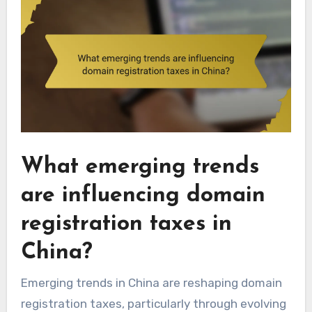
What emerging trends
are influencing domain
registration taxes in
China?
Emerging trends in China are reshaping domain
registration taxes, particularly through evolving