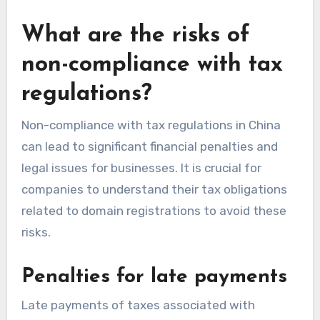
What are the risks of
non-compliance with tax
regulations?
Non-compliance with tax regulations in China
can lead to significant financial penalties and
legal issues for businesses. It is crucial for
companies to understand their tax obligations
related to domain registrations to avoid these
risks.
Penalties for late payments
Late payments of taxes associated with