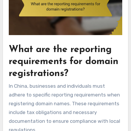
What are the reporting
requirements for domain
registrations?
In China, businesses and individuals must
adhere to specific reporting requirements when
registering domain names. These requirements
include tax obligations and necessary
documentation to ensure compliance with local
regulations.