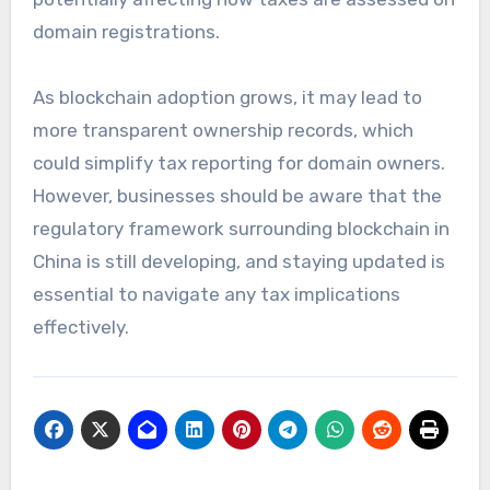
domain registrations.
As blockchain adoption grows, it may lead to
more transparent ownership records, which
could simplify tax reporting for domain owners.
However, businesses should be aware that the
regulatory framework surrounding blockchain in
China is still developing, and staying updated is
essential to navigate any tax implications
effectively.