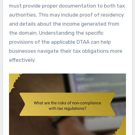
must provide proper documentation to both tax
authorities. This may include proof of residency
and details about the income generated from
the domain. Understanding the specific
provisions of the applicable DTAA can help
businesses navigate their tax obligations more
effectively.