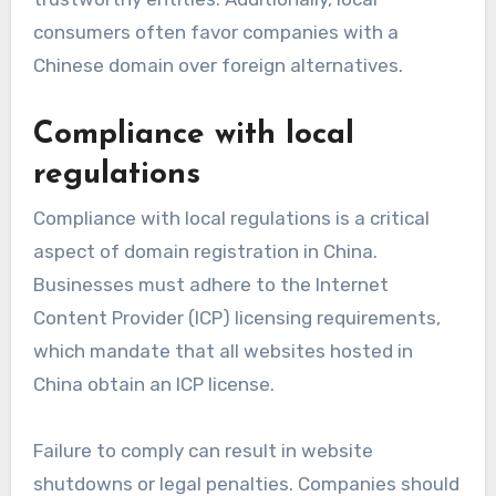
consumers often favor companies with a
Chinese domain over foreign alternatives.
Compliance with local
regulations
Compliance with local regulations is a critical
aspect of domain registration in China.
Businesses must adhere to the Internet
Content Provider (ICP) licensing requirements,
which mandate that all websites hosted in
China obtain an ICP license.
Failure to comply can result in website
shutdowns or legal penalties. Companies should