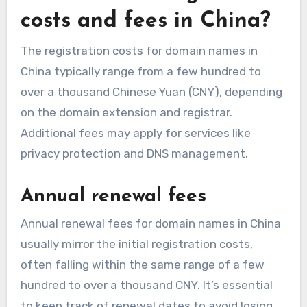
costs and fees in China?
The registration costs for domain names in
China typically range from a few hundred to
over a thousand Chinese Yuan (CNY), depending
on the domain extension and registrar.
Additional fees may apply for services like
privacy protection and DNS management.
Annual renewal fees
Annual renewal fees for domain names in China
usually mirror the initial registration costs,
often falling within the same range of a few
hundred to over a thousand CNY. It’s essential
to keep track of renewal dates to avoid losing